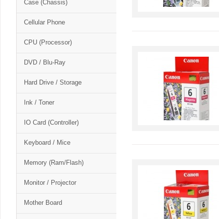
Case (Chassis)
Cellular Phone
CPU (Processor)
DVD / Blu-Ray
Hard Drive / Storage
Ink / Toner
IO Card (Controller)
Keyboard / Mice
Memory (Ram/Flash)
Monitor / Projector
Mother Board