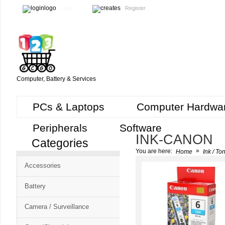
Login
Register
Computer, Battery & Services
PCs & Laptops
Computer Hardwa
Peripherals
Software
INK-CANON
Categories
Cart
»
You are here:
Home
Ink / To
CMS
Accessories
-
Free
Battery
Shopping
Camera / Surveillance
Cart
CSM