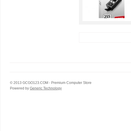
© 2013
GCGO123.COM
- Premium Computer Store
Powered by
Generic Technology