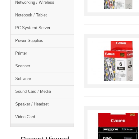
Networking / Wireless
Notebook / Tablet
PC System/ Server
Power Supplies
Printer
Scanner
Software
Sound Card / Media
Speaker / Headset
Video Card