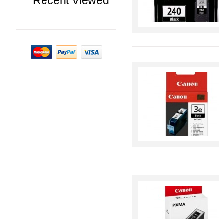
Recent Viewed