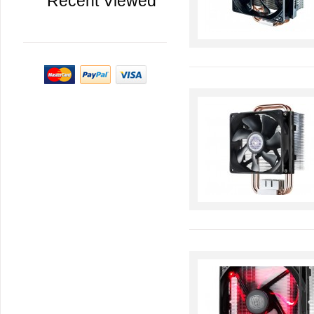
Recent Viewed