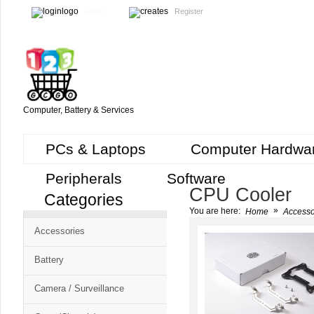
Login
Register
Computer, Battery & Services
PCs & Laptops
Computer Hardwa
Peripherals
Software
CPU Cooler
Categories
Cart
»
You are here:
Home
Accesso
CMS
Accessories
-
Free
Battery
Shopping
Camera / Surveillance
Cart
CSM