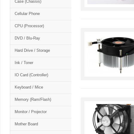
Case (Chassis)
Cellular Phone
CPU (Processor)
DVD / Blu-Ray
Hard Drive / Storage
Ink / Toner
IO Card (Controller)
Keyboard / Mice
Memory (Ram/Flash)
Monitor / Projector
Mother Board