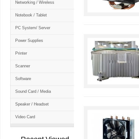
Networking / Wireless
Notebook / Tablet
PC System/ Server
Power Supplies
Printer
Scanner
Software
Sound Card / Media
Speaker / Headset
Video Card