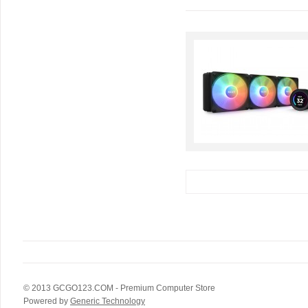
© 2013
GCGO123.COM
- Premium Computer Store
Powered by
Generic Technology