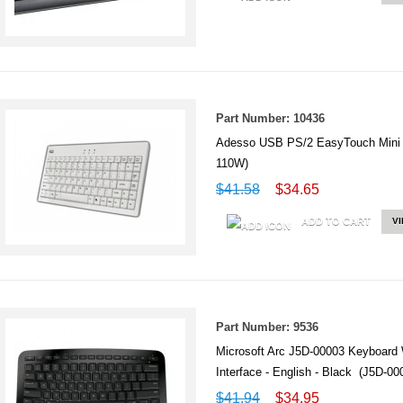
Part Number: 10436
Adesso USB PS/2 EasyTouch Mini 
110W)
$41.58
$34.65
ADD TO CART
V
Part Number: 9536
Microsoft Arc J5D-00003 Keyboard 
Interface - English - Black (J5D-00
$41.94
$34.95