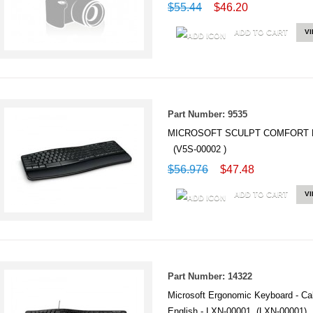
$55.44
$46.20
ADD TO CART
V
Part Number: 9535
MICROSOFT SCULPT COMFORT 
(V5S-00002 )
$56.976
$47.48
ADD TO CART
V
Part Number: 14322
Microsoft Ergonomic Keyboard - Cab
English - LXN-00001 (LXN-00001)