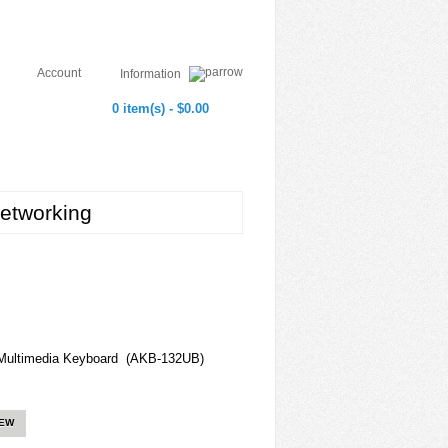
Account
Information
0 item(s) - $0.00
etworking
ultimedia Keyboard (AKB-132UB)
IEW