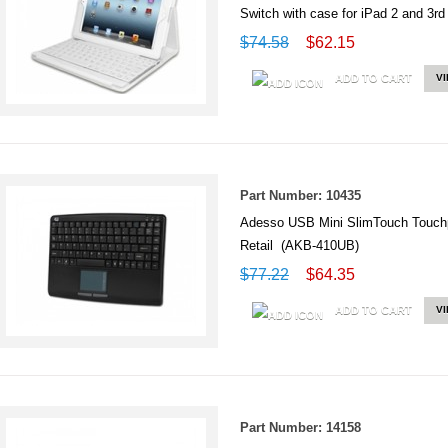
Switch with case for iPad 2 and 
$74.58
$62.15
ADD TO CART
V
Part Number: 10435
Adesso USB Mini SlimTouch Touc
Retail (AKB-410UB)
$77.22
$64.35
ADD TO CART
V
Part Number: 14158