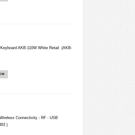
Keyboard AKB-110W White Retail (AKB-
IEW
Wireless Connectivity - RF - USB
003 )