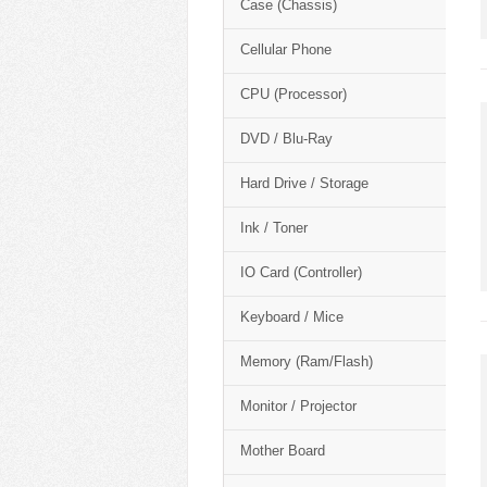
Case (Chassis)
Cellular Phone
CPU (Processor)
DVD / Blu-Ray
Hard Drive / Storage
Ink / Toner
IO Card (Controller)
Keyboard / Mice
Memory (Ram/Flash)
Monitor / Projector
Mother Board