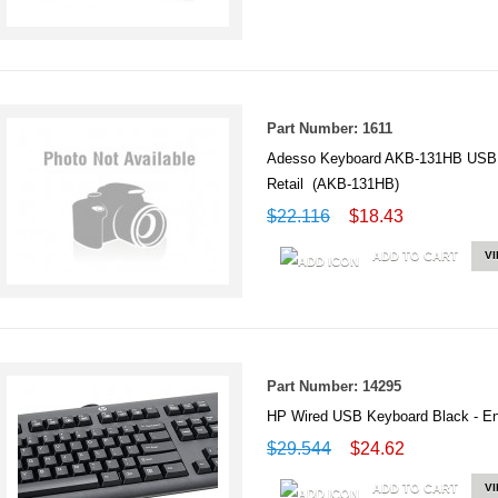
Part Number: 1611
Adesso Keyboard AKB-131HB USB D
Retail (AKB-131HB)
$22.116
$18.43
ADD TO CART
V
Part Number: 14295
HP Wired USB Keyboard Black -
$29.544
$24.62
ADD TO CART
V