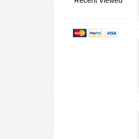
Recent Viewed