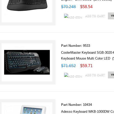
$70.248
$58.54
ADD TO CART
V
Part Number: 9533
CoolerMaster Keyboard SGB-3020
Keyboard Mouse Multi Color LED
$71.652
$59.71
ADD TO CART
V
Part Number: 10434
Adesso Keyboard WKB-1000DW Com