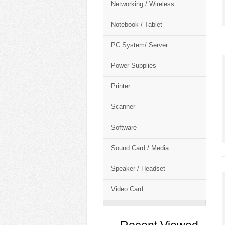
Networking / Wireless
Notebook / Tablet
PC System/ Server
Power Supplies
Printer
Scanner
Software
Sound Card / Media
Speaker / Headset
Video Card