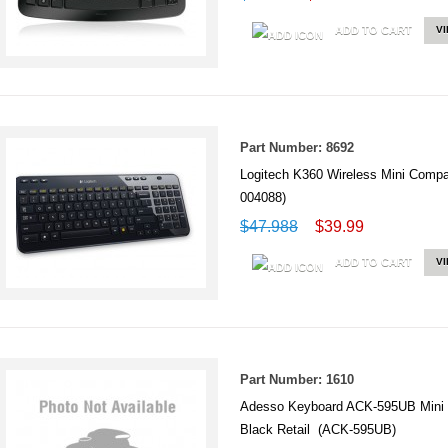
ADD TO CART
V
Part Number: 8692
Logitech K360 Wireless Mini Comp
004088)
$47.988
$39.99
ADD TO CART
V
Part Number: 1610
Adesso Keyboard ACK-595UB Mini
Black Retail (ACK-595UB)