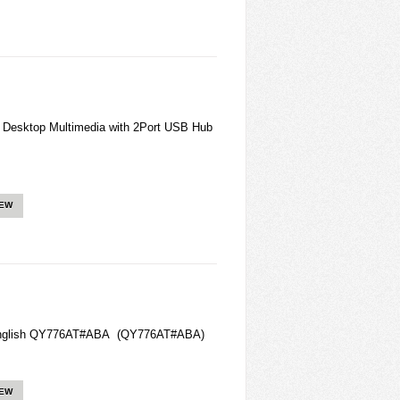
esktop Multimedia with 2Port USB Hub
IEW
 English QY776AT#ABA (QY776AT#ABA)
IEW