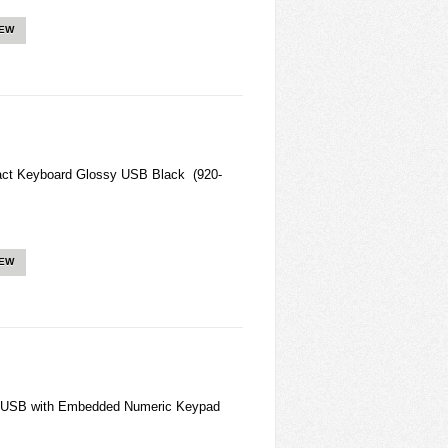
IEW
act Keyboard Glossy USB Black (920-
IEW
 USB with Embedded Numeric Keypad