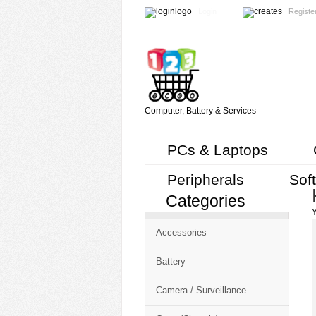
Login
Registe
Computer, Battery & Services
PCs & Laptops
Peripherals
Sof
Categories
Cart
Y
CMS
Accessories
-
Free
Battery
Shopping
Camera / Surveillance
Cart
CSM