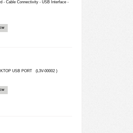
 - Cable Connectivity - USB Interface -
IEW
KTOP USB PORT (L3V-00002 )
IEW