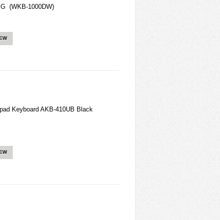
3rd G (WKB-1000DW)
IEW
hpad Keyboard AKB-410UB Black
IEW