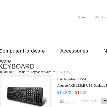
r
Home
Wish List
Computer Hardware
Accessories
N
tware
KEYBOARD
»
»
ou are here:
Home
Keyboard / Mice
KEYBOARD
Part Number: 12554
Adesso AKB-132UB USB Desktop M
$15.972
$13.31
ADD TO CART
V