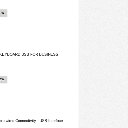
IEW
KEYBOARD USB FOR BUSINESS
IEW
le wired Connectivity - USB Interface -