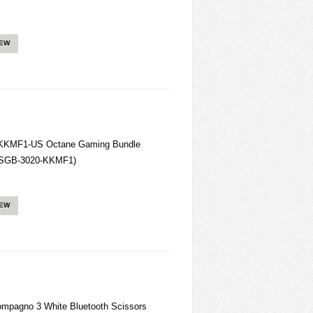
IEW
-KKMF1-US Octane Gaming Bundle
 (SGB-3020-KKMF1)
IEW
pagno 3 White Bluetooth Scissors