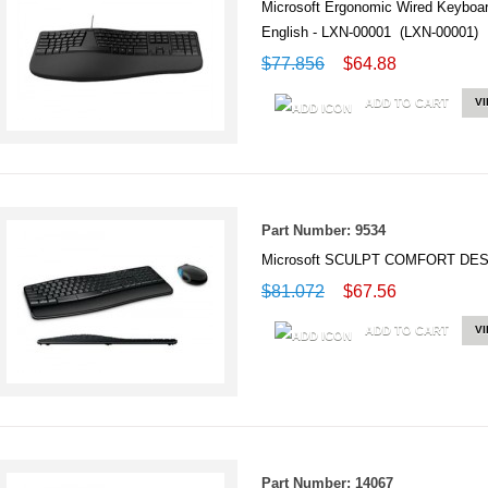
Microsoft Ergonomic Wired Keyboard
English - LXN-00001 (LXN-00001)
$77.856
$64.88
ADD TO CART
V
Part Number: 9534
Microsoft SCULPT COMFORT DES
$81.072
$67.56
ADD TO CART
V
Part Number: 14067