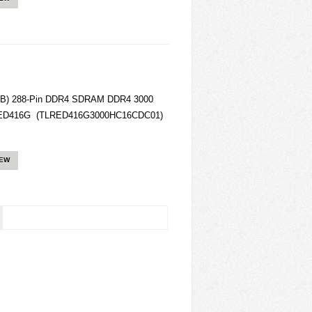
8GB) 288-Pin DDR4 SDRAM DDR4 3000
LRED416G (TLRED416G3000HC16CDC01)
IEW