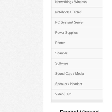
Networking / Wireless
Notebook / Tablet
PC System/ Server
Power Supplies
Printer
Scanner
Software
Sound Card / Media
Speaker / Headset
Video Card