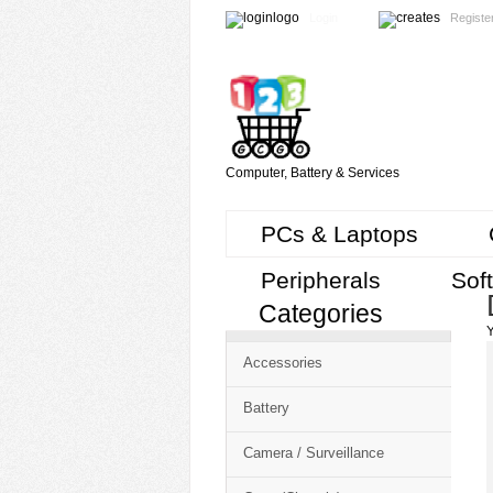
Login
Registe
Computer, Battery & Services
PCs & Laptops
Peripherals
Sof
Categories
Cart
Y
CMS
Accessories
-
Free
Battery
Shopping
Camera / Surveillance
Cart
CSM