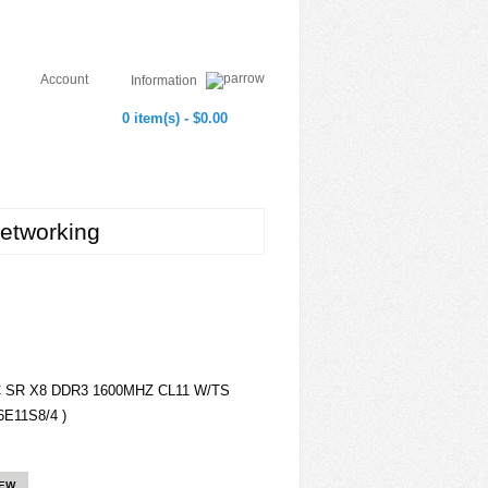
Account
Information
0 item(s) - $0.00
etworking
C SR X8 DDR3 1600MHZ CL11 W/TS
E11S8/4 )
IEW