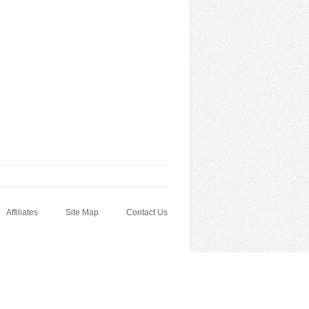
Affiliates
Site Map
Contact Us