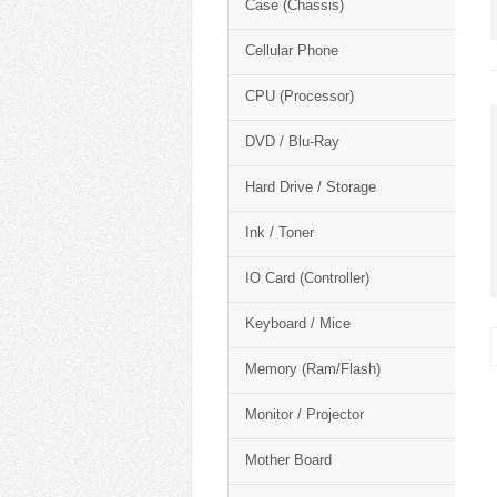
Case (Chassis)
Cellular Phone
CPU (Processor)
DVD / Blu-Ray
Hard Drive / Storage
Ink / Toner
IO Card (Controller)
Keyboard / Mice
Memory (Ram/Flash)
Monitor / Projector
Mother Board