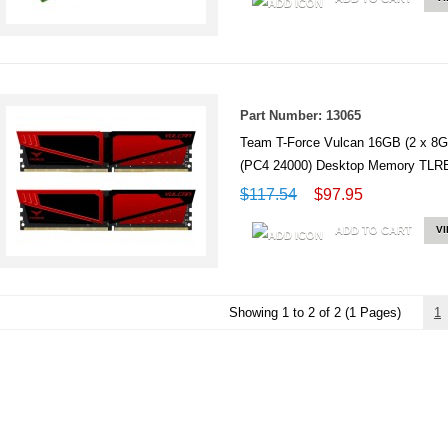
Part Number: 13065
Team T-Force Vulcan 16GB (2 x 
(PC4 24000) Desktop Memory T
$117.54
$97.95
ADD TO CART
V
Showing 1 to 2 of 2 (1 Pages)
1