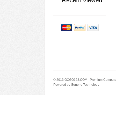
Recent Viewed
© 2013
GCGO123.COM
- Premium Computer
Powered by
Generic Technology