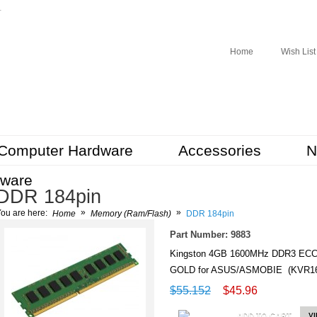
r
Home
Wish List
Computer Hardware
Accessories
N
tware
DDR 184pin
»
»
ou are here:
Home
Memory (Ram/Flash)
DDR 184pin
Part Number: 9883
Kingston 4GB 1600MHz DDR3 EC
GOLD for ASUS/ASMOBIE (KVR16
$55.152
$45.96
ADD TO CART
V