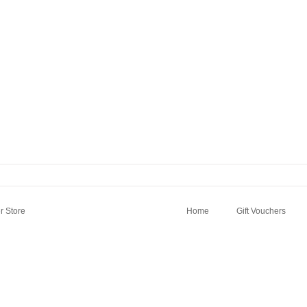
 Store
Home
Gift Vouchers