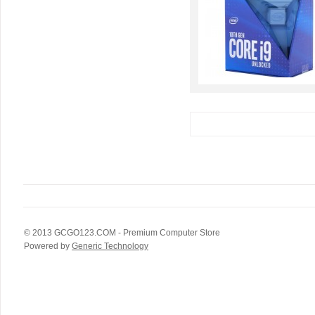
© 2013
GCGO123.COM
- Premium Computer Store
Powered by
Generic Technology