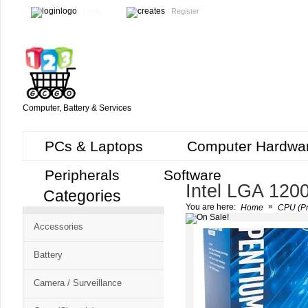
Login
Register
Computer, Battery & Services
PCs & Laptops
Computer Hardwa
Peripherals
Software
Intel LGA 120
Categories
Cart
»
You are here:
Home
CPU (Pr
CMS
Accessories
-
Free
Battery
Shopping
Camera / Surveillance
Cart
CSM