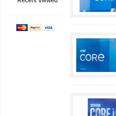
Recent Viewed