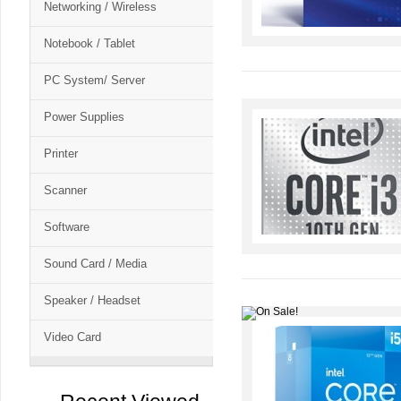
Networking / Wireless
Notebook / Tablet
PC System/ Server
Power Supplies
Printer
Scanner
Software
Sound Card / Media
Speaker / Headset
Video Card