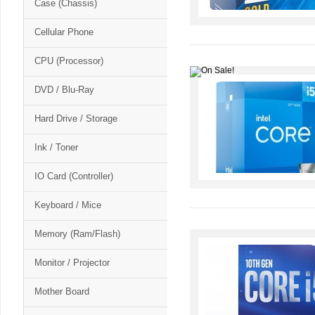
Case (Chassis)
Cellular Phone
CPU (Processor)
DVD / Blu-Ray
Hard Drive / Storage
Ink / Toner
IO Card (Controller)
Keyboard / Mice
Memory (Ram/Flash)
Monitor / Projector
Mother Board