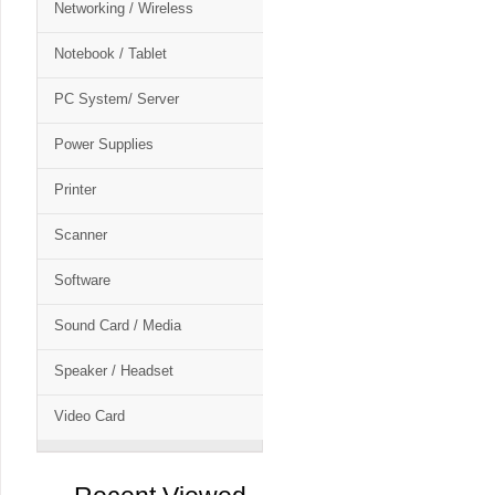
Networking / Wireless
Notebook / Tablet
PC System/ Server
Power Supplies
Printer
Scanner
Software
Sound Card / Media
Speaker / Headset
Video Card