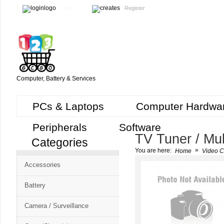
Login
Register
Computer, Battery & Services
PCs & Laptops
Computer Hardwa
Peripherals
Software
TV Tuner / Mul
Categories
Cart
»
You are here:
Home
Video C
CMS
Accessories
-
Free
Battery
Shopping
Camera / Surveillance
Cart
CSM