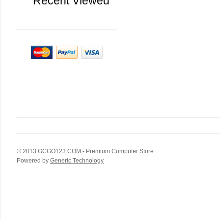
Recent Viewed
© 2013
GCGO123.COM
- Premium Computer Store
Powered by
Generic Technology