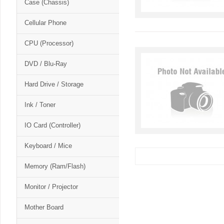
Case (Chassis)
Cellular Phone
CPU (Processor)
DVD / Blu-Ray
Hard Drive / Storage
Ink / Toner
IO Card (Controller)
Keyboard / Mice
Memory (Ram/Flash)
Monitor / Projector
Mother Board