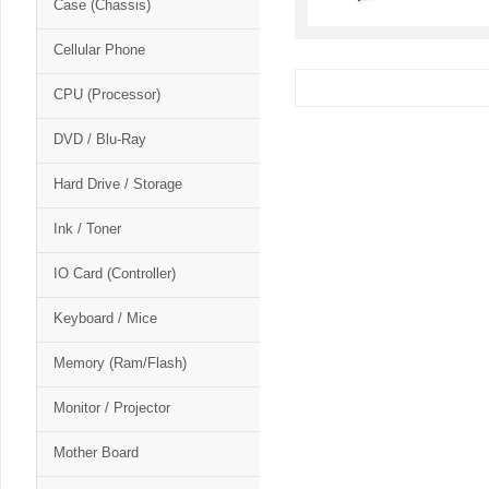
Case (Chassis)
Cellular Phone
CPU (Processor)
DVD / Blu-Ray
Hard Drive / Storage
Ink / Toner
IO Card (Controller)
Keyboard / Mice
Memory (Ram/Flash)
Monitor / Projector
Mother Board