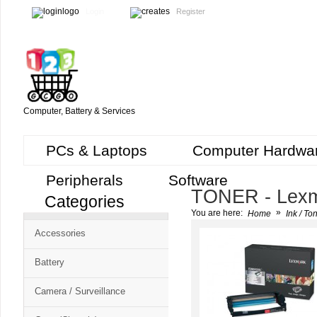
Login
Register
Computer, Battery & Services
PCs & Laptops
Computer Hardwa
Peripherals
Software
TONER - Lex
Categories
Cart
»
You are here:
Home
Ink / To
CMS
Accessories
-
Free
Battery
Shopping
Camera / Surveillance
Cart
CSM