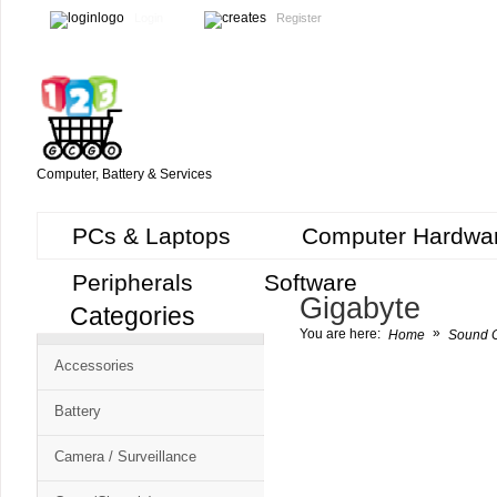
Login
Register
Computer, Battery & Services
PCs & Laptops
Computer Hardwa
Peripherals
Software
Gigabyte
Categories
Cart
»
You are here:
Home
Sound C
CMS
Accessories
-
Free
Battery
Shopping
Camera / Surveillance
Cart
CSM