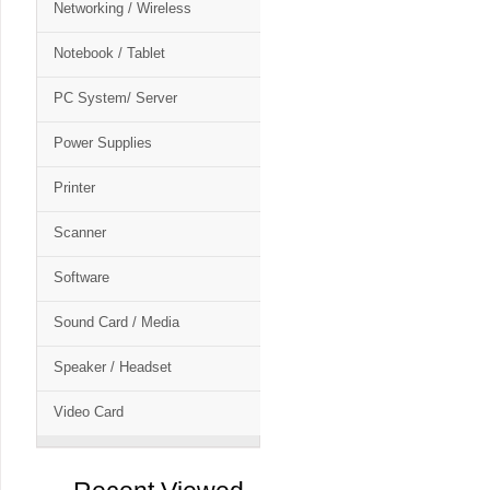
Networking / Wireless
Notebook / Tablet
PC System/ Server
Power Supplies
Printer
Scanner
Software
Sound Card / Media
Speaker / Headset
Video Card