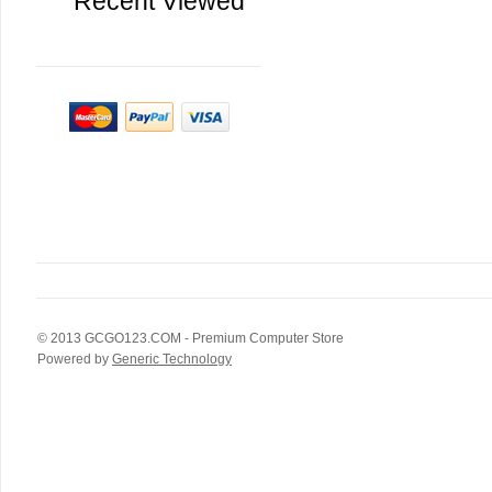
Recent Viewed
© 2013
GCGO123.COM
- Premium Computer Store
Powered by
Generic Technology