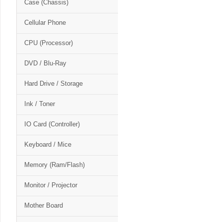
Case (Chassis)
Cellular Phone
CPU (Processor)
DVD / Blu-Ray
Hard Drive / Storage
Ink / Toner
IO Card (Controller)
Keyboard / Mice
Memory (Ram/Flash)
Monitor / Projector
Mother Board