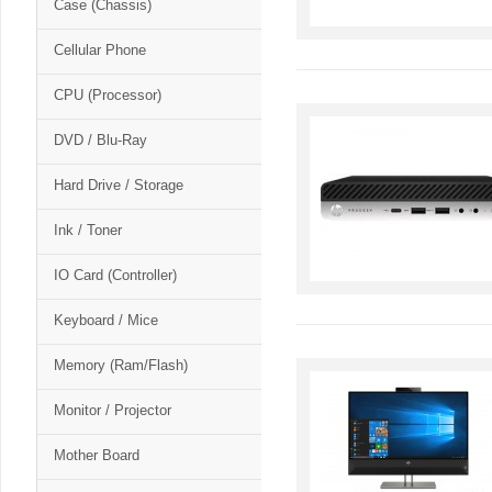
Case (Chassis)
Cellular Phone
CPU (Processor)
DVD / Blu-Ray
Hard Drive / Storage
Ink / Toner
IO Card (Controller)
Keyboard / Mice
Memory (Ram/Flash)
Monitor / Projector
Mother Board