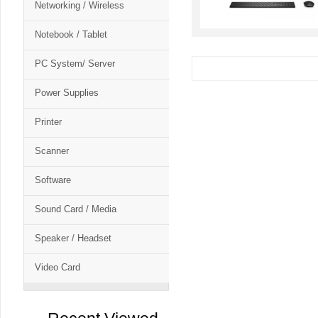
Networking / Wireless
Notebook / Tablet
PC System/ Server
Power Supplies
Printer
Scanner
Software
Sound Card / Media
Speaker / Headset
Video Card