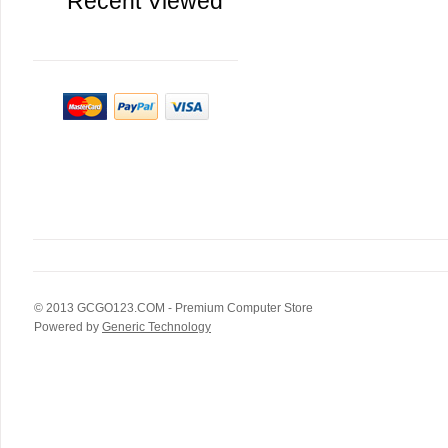
Recent Viewed
© 2013
GCGO123.COM
- Premium Computer Store
Powered by
Generic Technology