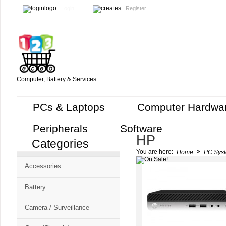
Login
Register
Computer, Battery & Services
PCs & Laptops
Computer Hardwa
Peripherals
Software
HP
Categories
Cart
»
You are here:
Home
PC Syst
CMS
Accessories
-
Free
Battery
Shopping
Camera / Surveillance
Cart
CSM