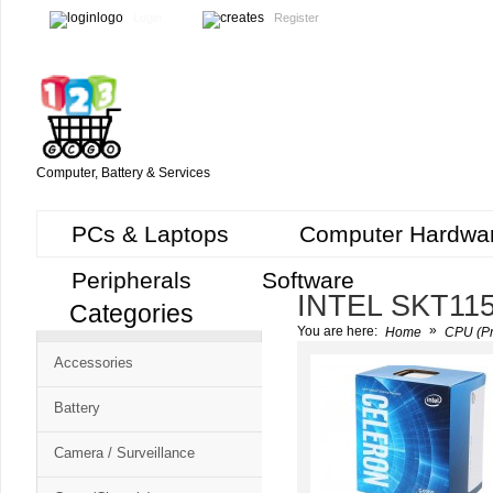
Login
Register
Computer, Battery & Services
PCs & Laptops
Computer Hardwa
Peripherals
Software
INTEL SKT11
Categories
Cart
»
You are here:
Home
CPU (Pr
CMS
Accessories
-
Free
Battery
Shopping
Camera / Surveillance
Cart
CSM