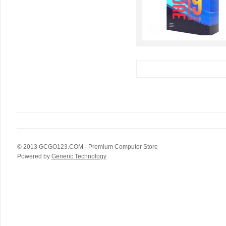
© 2013
GCGO123.COM
- Premium Computer Store
Powered by
Generic Technology