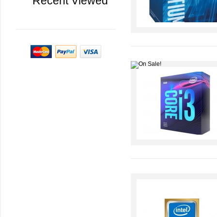
Recent Viewed