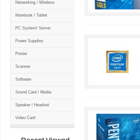
Networking / Wireless
Notebook / Tablet
PC System/ Server
Power Supplies
Printer
Scanner
Software
Sound Card / Media
Speaker / Headset
Video Card