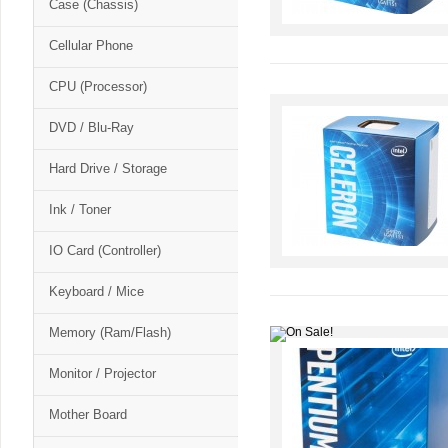
Case (Chassis)
Cellular Phone
CPU (Processor)
DVD / Blu-Ray
Hard Drive / Storage
Ink / Toner
IO Card (Controller)
Keyboard / Mice
Memory (Ram/Flash)
Monitor / Projector
Mother Board