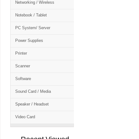
Networking / Wireless
Notebook / Tablet
PC System/ Server
Power Supplies
Printer
Scanner
Software
Sound Card / Media
Speaker / Headset
Video Card