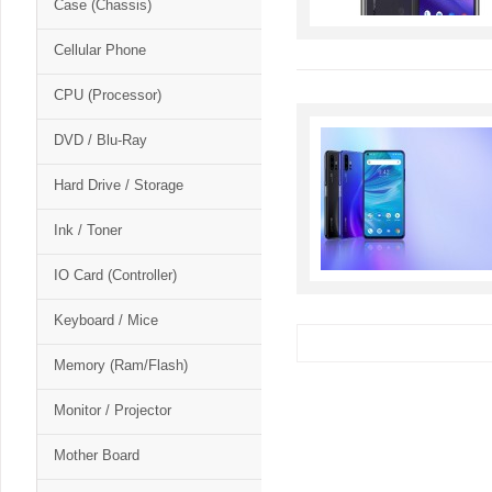
Case (Chassis)
Cellular Phone
CPU (Processor)
DVD / Blu-Ray
Hard Drive / Storage
Ink / Toner
IO Card (Controller)
Keyboard / Mice
Memory (Ram/Flash)
Monitor / Projector
Mother Board