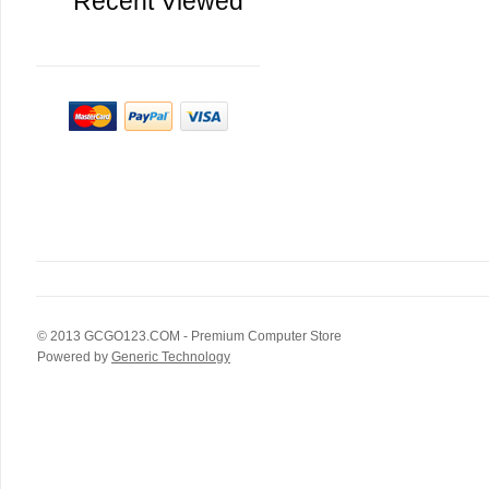
Recent Viewed
© 2013
GCGO123.COM
- Premium Computer Store
Powered by
Generic Technology