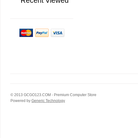
Recent Viewed
© 2013
GCGO123.COM
- Premium Computer Store
Powered by
Generic Technology