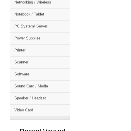
Networking / Wireless
Notebook / Tablet
PC System/ Server
Power Supplies
Printer
Scanner
Software
Sound Card / Media
Speaker / Headset
Video Card