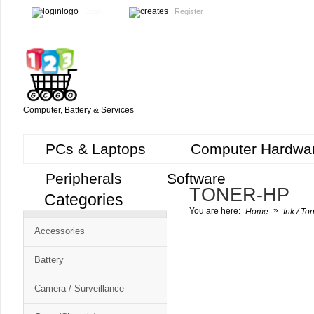
Login
Register
Computer, Battery & Services
PCs & Laptops
Computer Hardwa
Peripherals
Software
TONER-HP
Categories
Cart
»
You are here:
Home
Ink / To
CMS
Accessories
-
Free
Battery
Shopping
Camera / Surveillance
Cart
CSM