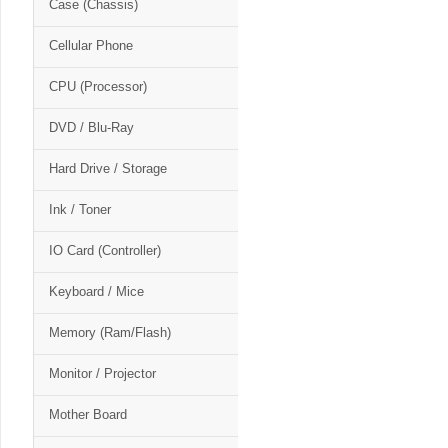
Case (Chassis)
Cellular Phone
CPU (Processor)
DVD / Blu-Ray
Hard Drive / Storage
Ink / Toner
IO Card (Controller)
Keyboard / Mice
Memory (Ram/Flash)
Monitor / Projector
Mother Board