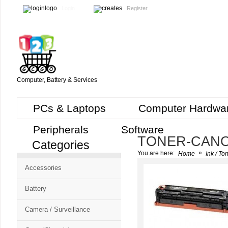
Login
Register
Computer, Battery & Services
PCs & Laptops
Computer Hardwa
Peripherals
Software
TONER-CAN
Categories
Cart
»
You are here:
Home
Ink / To
CMS
Accessories
-
Free
Battery
Shopping
Camera / Surveillance
Cart
CSM