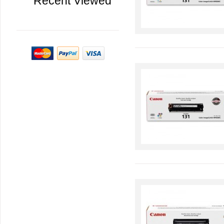
Recent Viewed