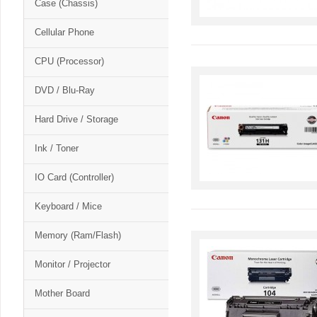
Case (Chassis)
Cellular Phone
CPU (Processor)
DVD / Blu-Ray
Hard Drive / Storage
Ink / Toner
IO Card (Controller)
Keyboard / Mice
Memory (Ram/Flash)
Monitor / Projector
Mother Board