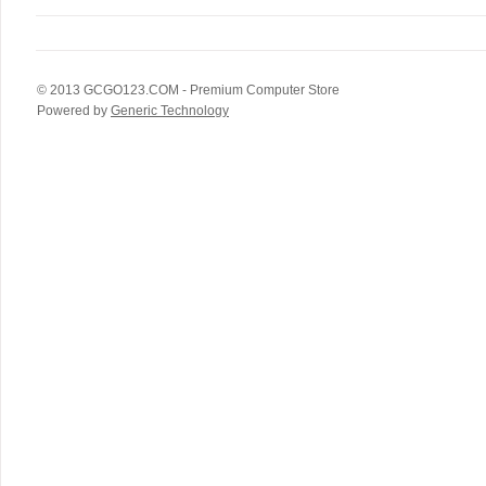
© 2013
GCGO123.COM
- Premium Computer Store
Powered by
Generic Technology