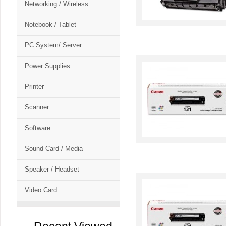
Networking / Wireless
Notebook / Tablet
PC System/ Server
Power Supplies
Printer
Scanner
Software
Sound Card / Media
Speaker / Headset
Video Card