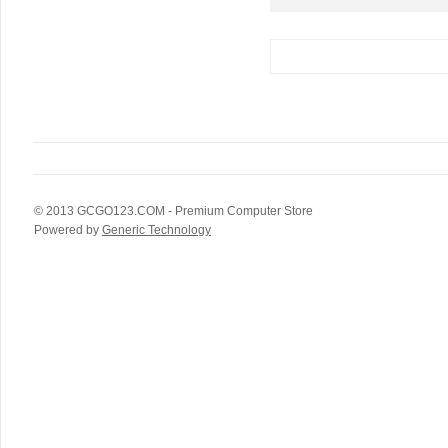
© 2013
GCGO123.COM
- Premium Computer Store
Powered by
Generic Technology