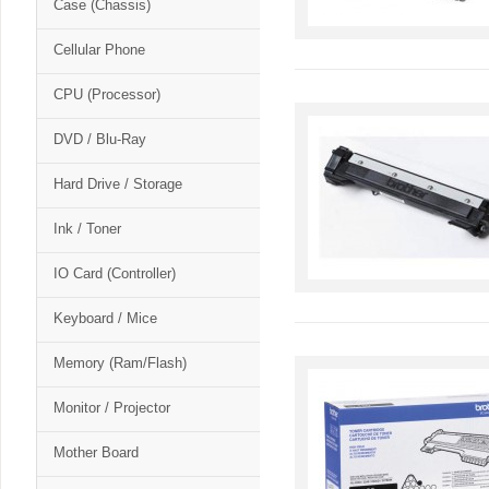
Case (Chassis)
Cellular Phone
CPU (Processor)
DVD / Blu-Ray
Hard Drive / Storage
Ink / Toner
IO Card (Controller)
Keyboard / Mice
Memory (Ram/Flash)
Monitor / Projector
Mother Board