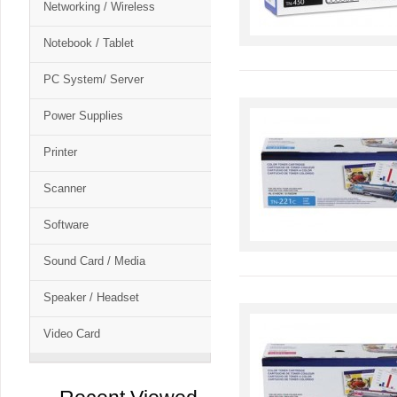
Networking / Wireless
Notebook / Tablet
PC System/ Server
Power Supplies
Printer
Scanner
Software
Sound Card / Media
Speaker / Headset
Video Card