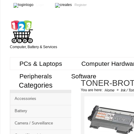
Login
Register
Computer, Battery & Services
PCs & Laptops
Computer Hardwa
Peripherals
Software
TONER-BRO
Categories
Cart
»
You are here:
Home
Ink / To
CMS
Accessories
-
Free
Battery
Shopping
Camera / Surveillance
Cart
CSM