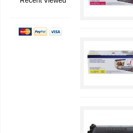
Recent Viewed