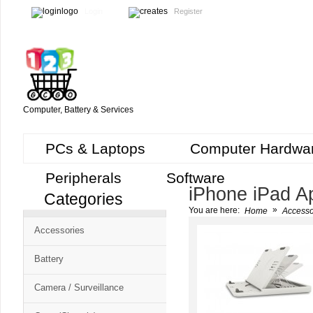
Login
Register
Computer, Battery & Services
PCs & Laptops
Computer Hardwa
Peripherals
Software
iPhone iPad A
Categories
Cart
»
You are here:
Home
Accesso
CMS
Accessories
-
Free
Battery
Shopping
Camera / Surveillance
Cart
CSM