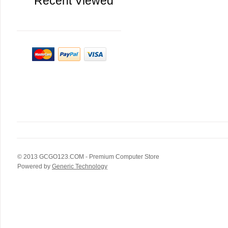
Recent Viewed
© 2013
GCGO123.COM
- Premium Computer Store
Powered by
Generic Technology