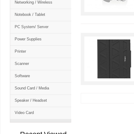
Networking / Wireless
Notebook / Tablet
PC System/ Server
Power Supplies
Printer
Scanner
Software
Sound Card / Media
Speaker / Headset
Video Card