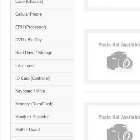
Case (Chassis)
Cellular Phone
CPU (Processor)
DVD / Blu-Ray
Hard Drive / Storage
Ink / Toner
IO Card (Controller)
Keyboard / Mice
Memory (Ram/Flash)
Monitor / Projector
Mother Board