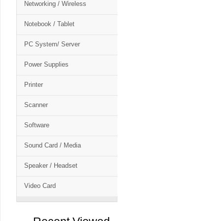
Networking / Wireless
Notebook / Tablet
PC System/ Server
Power Supplies
Printer
Scanner
Software
Sound Card / Media
Speaker / Headset
Video Card