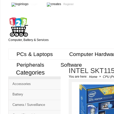
Login
Register
Computer, Battery & Services
PCs & Laptops
Computer Hardwa
Peripherals
Software
INTEL SKT11
Categories
Cart
»
You are here:
Home
CPU (Pr
CMS
Accessories
-
Free
Battery
Shopping
Camera / Surveillance
Cart
CSM