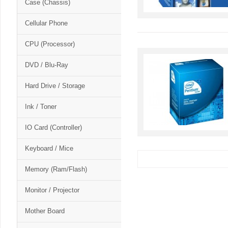
Case (Chassis)
Cellular Phone
CPU (Processor)
DVD / Blu-Ray
Hard Drive / Storage
Ink / Toner
IO Card (Controller)
Keyboard / Mice
Memory (Ram/Flash)
Monitor / Projector
Mother Board