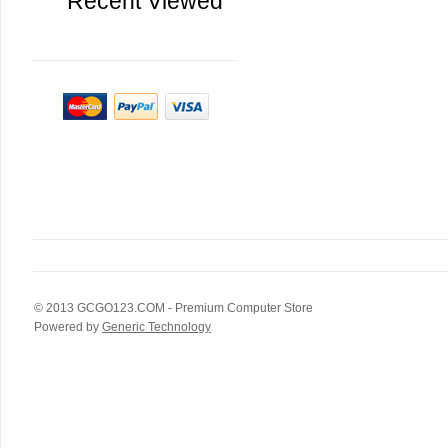
Recent Viewed
© 2013
GCGO123.COM
- Premium Computer Store
Powered by
Generic Technology