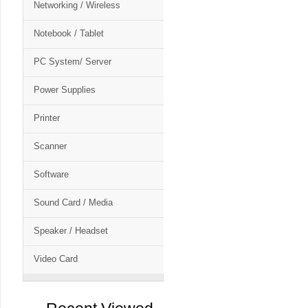
Networking / Wireless
Notebook / Tablet
PC System/ Server
Power Supplies
Printer
Scanner
Software
Sound Card / Media
Speaker / Headset
Video Card