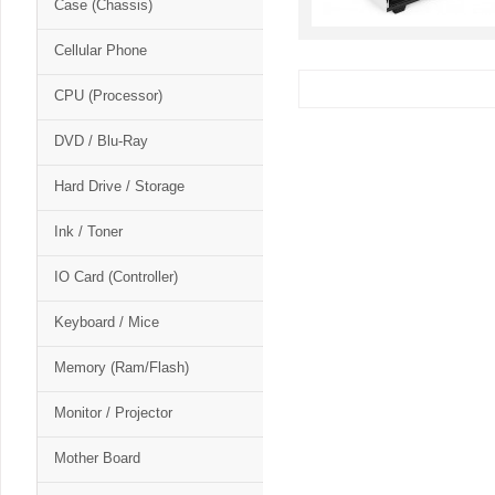
Case (Chassis)
Cellular Phone
CPU (Processor)
DVD / Blu-Ray
Hard Drive / Storage
Ink / Toner
IO Card (Controller)
Keyboard / Mice
Memory (Ram/Flash)
Monitor / Projector
Mother Board