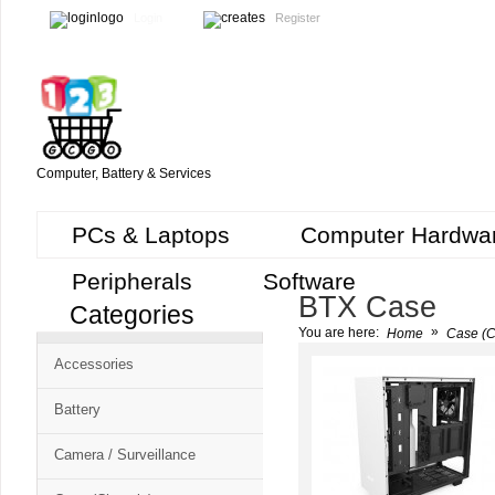
Login
Register
Computer, Battery & Services
PCs & Laptops
Computer Hardwa
Peripherals
Software
BTX Case
Categories
Cart
»
You are here:
Home
Case (C
CMS
Accessories
-
Free
Battery
Shopping
Camera / Surveillance
Cart
CSM