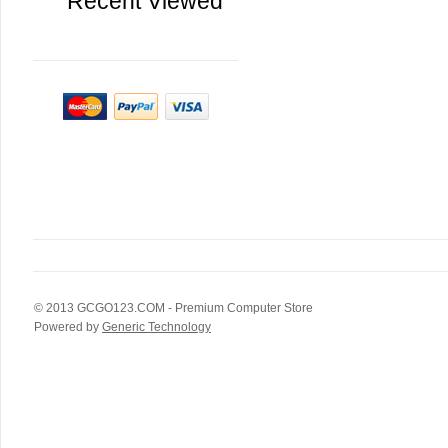
Recent Viewed
© 2013
GCGO123.COM
- Premium Computer Store
Powered by
Generic Technology