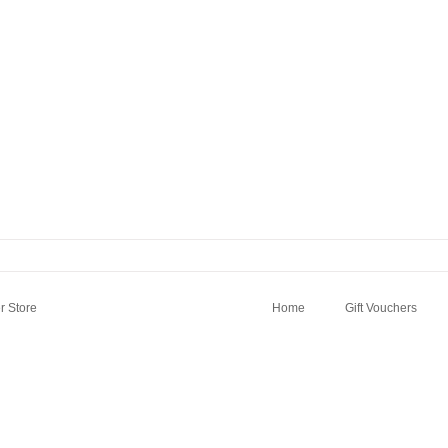
 Store
Home
Gift Vouchers