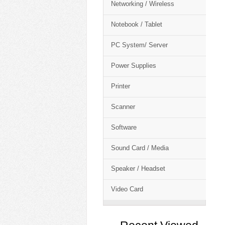
Networking / Wireless
Notebook / Tablet
PC System/ Server
Power Supplies
Printer
Scanner
Software
Sound Card / Media
Speaker / Headset
Video Card