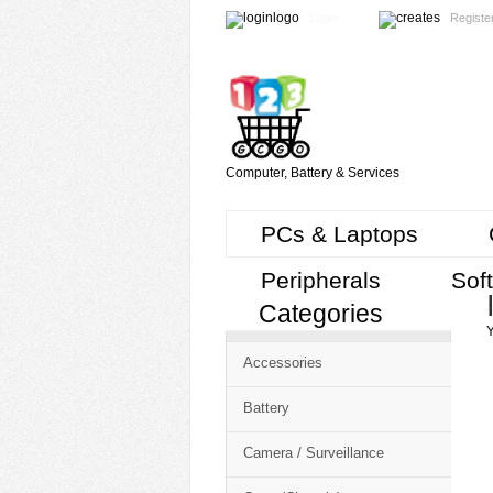
Login
Registe
Computer, Battery & Services
PCs & Laptops
Peripherals
Sof
Categories
Cart
Y
CMS
Accessories
-
Free
Battery
Shopping
Camera / Surveillance
Cart
CSM