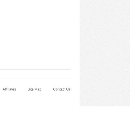
Affiliates
Site Map
Contact Us