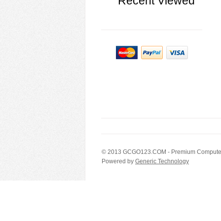
Recent Viewed
© 2013
GCGO123.COM
- Premium Computer
Powered by
Generic Technology