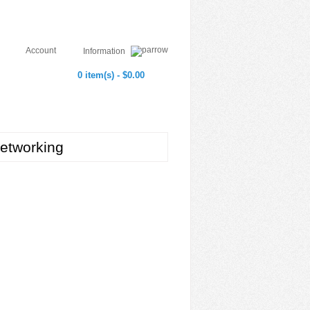
Account
Information
0 item(s) - $0.00
etworking