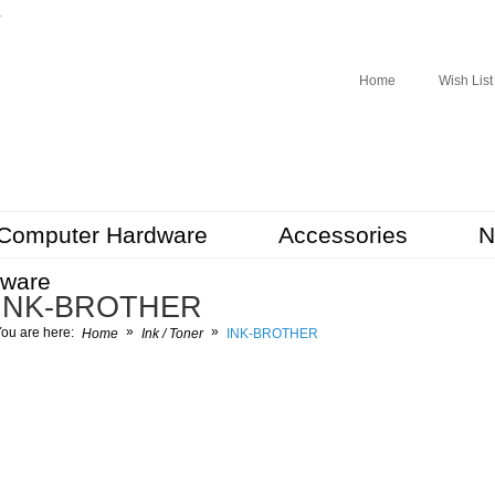
r
Home
Wish List
Computer Hardware
Accessories
N
tware
INK-BROTHER
»
»
ou are here:
Home
Ink / Toner
INK-BROTHER