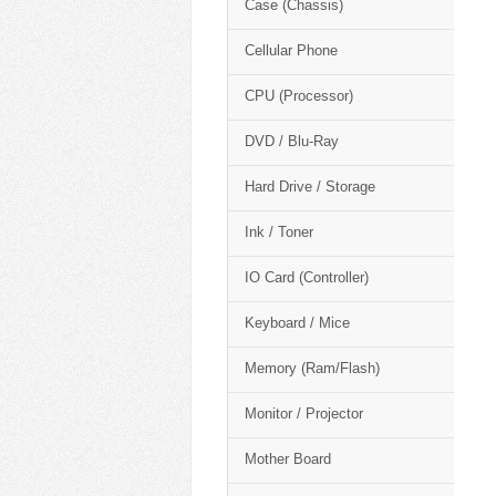
Case (Chassis)
Cellular Phone
CPU (Processor)
DVD / Blu-Ray
Hard Drive / Storage
Ink / Toner
IO Card (Controller)
Keyboard / Mice
Memory (Ram/Flash)
Monitor / Projector
Mother Board