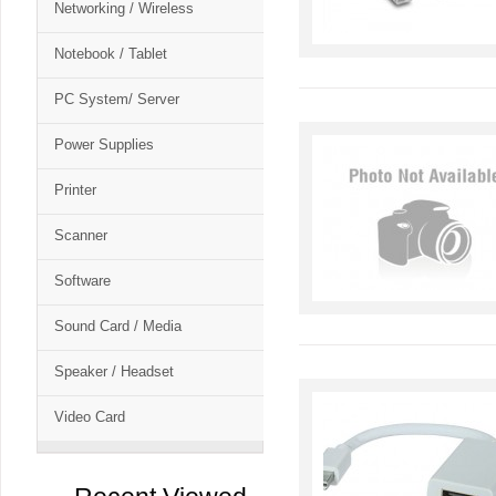
Networking / Wireless
Notebook / Tablet
PC System/ Server
Power Supplies
Printer
Scanner
Software
Sound Card / Media
Speaker / Headset
Video Card