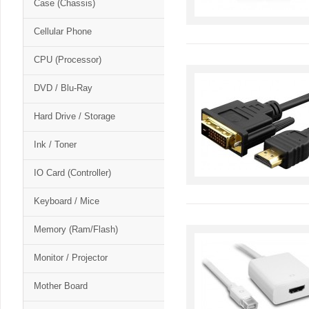
Case (Chassis)
Cellular Phone
CPU (Processor)
DVD / Blu-Ray
Hard Drive / Storage
Ink / Toner
IO Card (Controller)
Keyboard / Mice
Memory (Ram/Flash)
Monitor / Projector
Mother Board