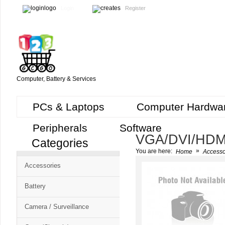
Login
Register
Computer, Battery & Services
PCs & Laptops
Computer Hardwa
Peripherals
Software
VGA/DVI/HDMI
Categories
Cart
»
You are here:
Home
Accesso
CMS
Accessories
-
Free
Battery
Shopping
Camera / Surveillance
Cart
CSM