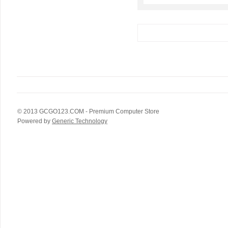
© 2013
GCGO123.COM
- Premium Computer Store
Powered by
Generic Technology