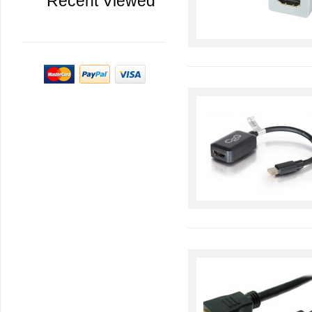
Recent Viewed