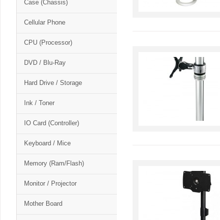
Case (Chassis)
Cellular Phone
CPU (Processor)
DVD / Blu-Ray
Hard Drive / Storage
Ink / Toner
IO Card (Controller)
Keyboard / Mice
Memory (Ram/Flash)
Monitor / Projector
Mother Board