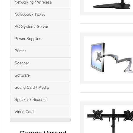
Networking / Wireless
Notebook / Tablet
PC System/ Server
Power Supplies
Printer
Scanner
Software
Sound Card / Media
Speaker / Headset
Video Card