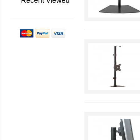
Recent Viewed