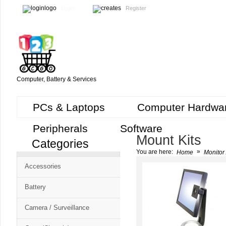
Login
Register
Computer, Battery & Services
PCs & Laptops
Computer Hardwa
Peripherals
Software
Mount Kits
Categories
Cart
»
You are here:
Home
Monitor 
CMS
Accessories
-
Free
Battery
Shopping
Camera / Surveillance
Cart
CSM