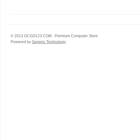
© 2013
GCGO123.COM
- Premium Computer Store
Powered by
Generic Technology