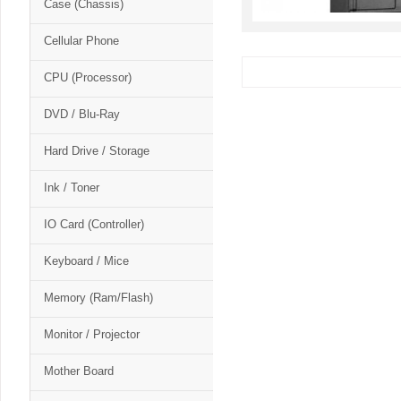
Case (Chassis)
Cellular Phone
CPU (Processor)
DVD / Blu-Ray
Hard Drive / Storage
Ink / Toner
IO Card (Controller)
Keyboard / Mice
Memory (Ram/Flash)
Monitor / Projector
Mother Board