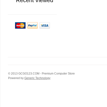
Recent Viewed
© 2013
GCGO123.COM
- Premium Computer Store
Powered by
Generic Technology