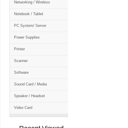
Networking / Wireless
Notebook / Tablet
PC System/ Server
Power Supplies
Printer
Scanner
Software
Sound Card / Media
Speaker / Headset
Video Card