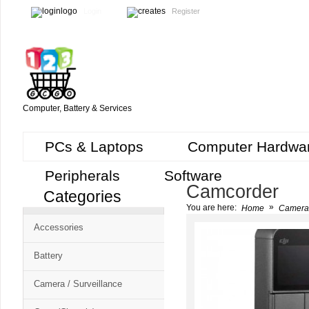
Login
Register
Computer, Battery & Services
PCs & Laptops
Computer Hardwa
Peripherals
Software
Camcorder
Categories
Cart
»
You are here:
Home
Camera 
CMS
Accessories
-
Free
Battery
Shopping
Camera / Surveillance
Cart
CSM