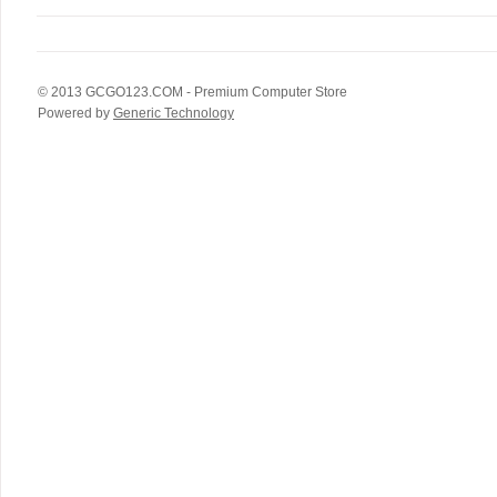
© 2013
GCGO123.COM
- Premium Computer Store
Powered by
Generic Technology