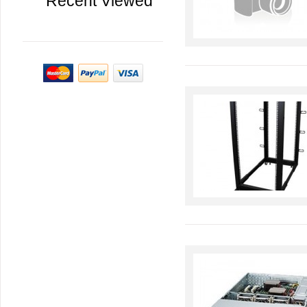
Recent Viewed