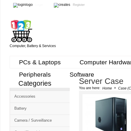
Login
Register
Computer, Battery & Services
PCs & Laptops
Computer Hardwa
Peripherals
Software
Server Case
Categories
Cart
»
You are here:
Home
Case (C
CMS
Accessories
-
Free
Battery
Shopping
Camera / Surveillance
Cart
CSM