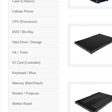
Case (Chassis)
Cellular Phone
CPU (Processor)
DVD / Blu-Ray
Hard Drive / Storage
Ink / Toner
IO Card (Controller)
Keyboard / Mice
Memory (Ram/Flash)
Monitor / Projector
Mother Board