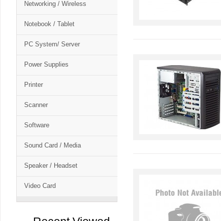
Networking / Wireless
Notebook / Tablet
PC System/ Server
Power Supplies
Printer
Scanner
Software
Sound Card / Media
Speaker / Headset
Video Card