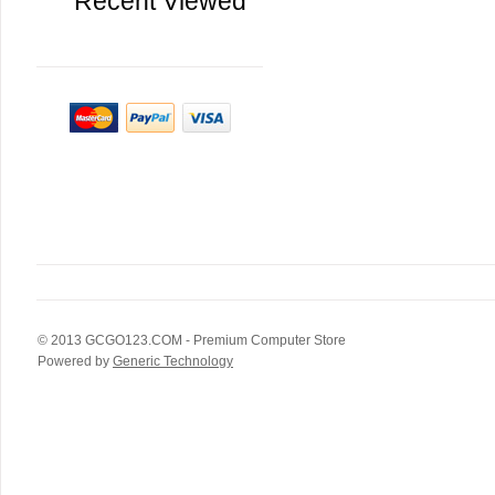
Recent Viewed
© 2013
GCGO123.COM
- Premium Computer Store
Powered by
Generic Technology