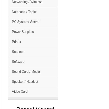
Networking / Wireless
Notebook / Tablet
PC System/ Server
Power Supplies
Printer
Scanner
Software
Sound Card / Media
Speaker / Headset
Video Card