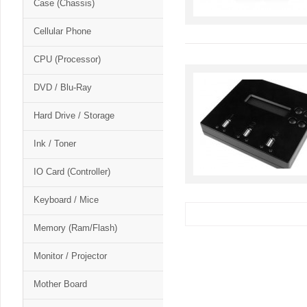
Case (Chassis)
Cellular Phone
CPU (Processor)
DVD / Blu-Ray
Hard Drive / Storage
Ink / Toner
IO Card (Controller)
Keyboard / Mice
Memory (Ram/Flash)
Monitor / Projector
Mother Board