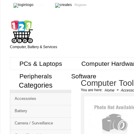
Login
Register
Computer, Battery & Services
PCs & Laptops
Computer Hardwa
Peripherals
Software
Computer Tool
Categories
Cart
»
You are here:
Home
Accesso
CMS
Accessories
-
Free
Battery
Shopping
Camera / Surveillance
Cart
CSM