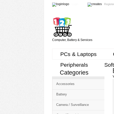
Login
Registe
Computer, Battery & Services
PCs & Laptops
Peripherals
Sof
Categories
Cart
Y
CMS
Accessories
-
Free
Battery
Shopping
Camera / Surveillance
Cart
CSM