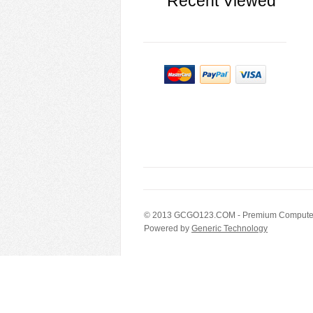
Recent Viewed
© 2013
GCGO123.COM
- Premium Computer
Powered by
Generic Technology