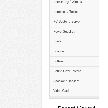
Networking / Wireless
Notebook / Tablet
PC System/ Server
Power Supplies
Printer
Scanner
Software
Sound Card / Media
Speaker / Headset
Video Card