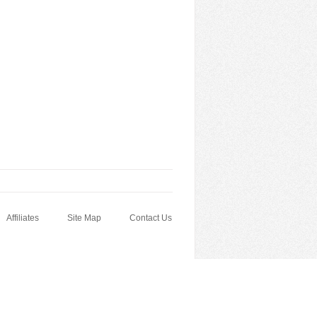
Affiliates
Site Map
Contact Us