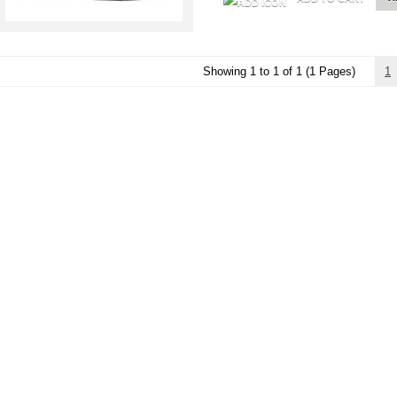
Showing 1 to 1 of 1 (1 Pages)
1