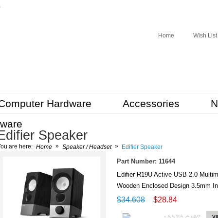
r
Home
Wish List
Computer Hardware
Accessories
N
tware
Edifier Speaker
»
»
ou are here:
Home
Speaker / Headset
Edifier Speaker
Part Number: 11644
Edifier R19U Active USB 2.0 Mul
Wooden Enclosed Design 3.5mm In
$34.608
$28.84
ADD TO CART
V