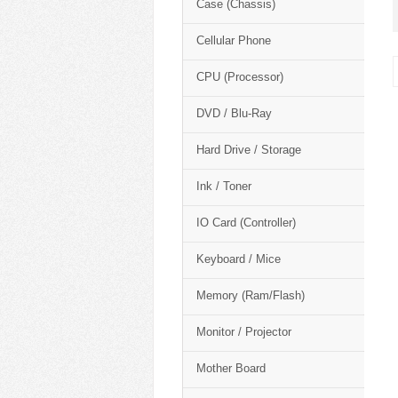
Case (Chassis)
Cellular Phone
CPU (Processor)
DVD / Blu-Ray
Hard Drive / Storage
Ink / Toner
IO Card (Controller)
Keyboard / Mice
Memory (Ram/Flash)
Monitor / Projector
Mother Board