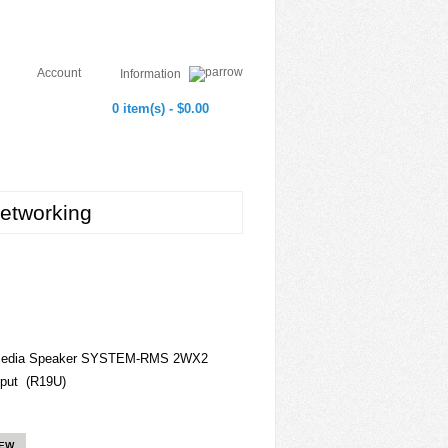
Account
Information
0 item(s) - $0.00
etworking
timedia Speaker SYSTEM-RMS 2WX2
put (R19U)
IEW