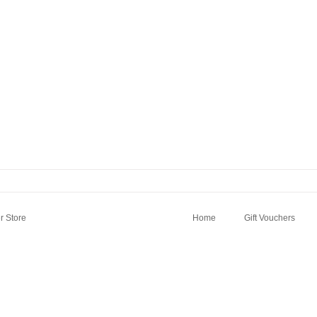
 Store
Home
Gift Vouchers