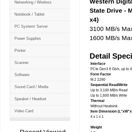
Western Digi
Networking / Wireless
State Drive - 
Notebook / Tablet
x4)
PC System/ Server
3100 MB/s Max
1600 MB/s Max
Power Supplies
Printer
Detail Speci
Scanner
Interface
PCIe Gen3 8 Gb/s, up to 4
Form Factor
Software
M.2 2280
Sequential Read/Write
Sound Card / Media
Up to 3,100 MB/s Read
Up to 1,600 MB/s Write
Speaker / Headset
Thermal
Without Heatsink
Video Card
Item Dimension (L"xW"x
4 x 1 x 1
Weight