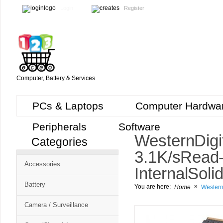
Login
Register
Computer, Battery & Services
PCs & Laptops
Computer Hardwa
Peripherals
Software
Western Dig
Categories
3.1K/s Read
Accessories
Internal Soli
Battery
»
You are here:
Home
Western
Camera / Surveillance