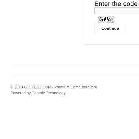
Enter the code 
© 2013
GCGO123.COM
- Premium Computer Store
Powered by
Generic Technology