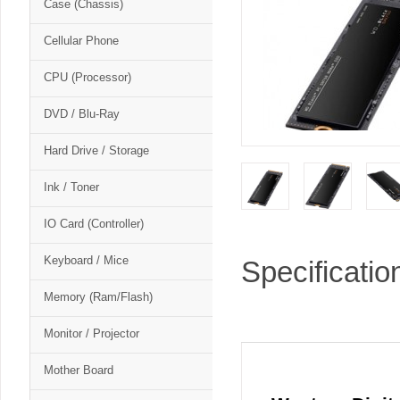
Case (Chassis)
Cellular Phone
CPU (Processor)
DVD / Blu-Ray
Hard Drive / Storage
Ink / Toner
IO Card (Controller)
Keyboard / Mice
Specificatio
Memory (Ram/Flash)
Monitor / Projector
Mother Board