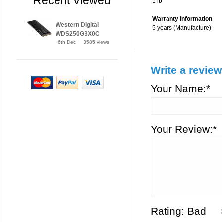
Recent Viewed
1 lb
Warranty Information
Western Digital
5 years (Manufacture)
WDS250G3X0C
6th Dec
3585 views
Write a review
Your Name:*
Your Review:*
Rating:
Bad