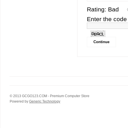
Rating:
Bad
Enter the code 
© 2013
GCGO123.COM
- Premium Computer Store
Powered by
Generic Technology