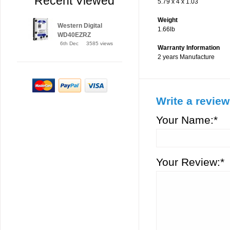
Recent Viewed
5.79 x 4 x 1.03
Weight
Western Digital
1.66lb
WD40EZRZ
6th Dec
3585 views
Warranty Information
2 years Manufacture
Write a review
Your Name:*
Your Review:*