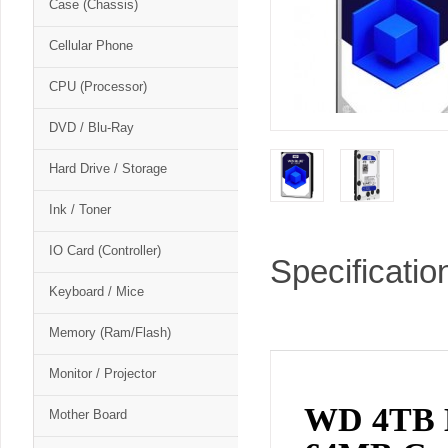
Case (Chassis)
Cellular Phone
CPU (Processor)
DVD / Blu-Ray
Hard Drive / Storage
Ink / Toner
IO Card (Controller)
Specificatio
Keyboard / Mice
Memory (Ram/Flash)
Monitor / Projector
WD 4TB B
Mother Board