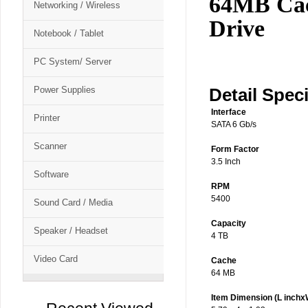
64MB Cac
Networking / Wireless
Drive
Notebook / Tablet
PC System/ Server
Power Supplies
Detail Speci
Interface
Printer
SATA 6 Gb/s
Scanner
Form Factor
3.5 Inch
Software
RPM
5400
Sound Card / Media
Capacity
Speaker / Headset
4 TB
Video Card
Cache
64 MB
Item Dimension (L inchx