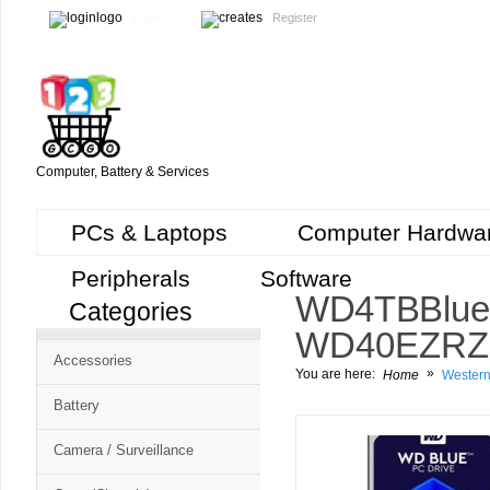
Login
Register
Computer, Battery & Services
PCs & Laptops
Computer Hardwa
Peripherals
Software
WD 4TB Blue
Categories
WD40EZRZ in
Accessories
»
You are here:
Home
Western
Battery
Camera / Surveillance