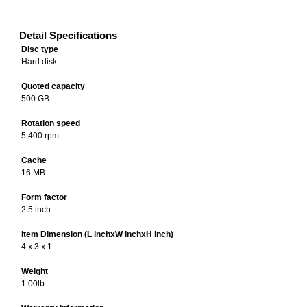
Detail Specifications
Disc type
Hard disk
Quoted capacity
500 GB
Rotation speed
5,400 rpm
Cache
16 MB
Form factor
2.5 inch
Item Dimension (L inchxW inchxH inch)
4 x 3 x 1
Weight
1.00lb