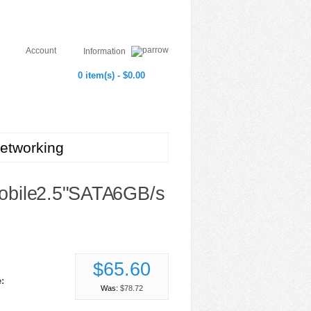
Account
Information
0 item(s) - $0.00
etworking
ile 2.5" SATA 6GB/s
$65.60
:
Was:
$78.72