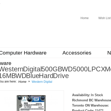
r
Home
Wish List
Computer Hardware
Accessories
N
tware
Western Digital 500GB WD5000LPCX Mob
16MB WD Blue Hard Drive
»
ou are here:
Home
Western Digital
Availability:
In Stock
Richmond BC Warehouse
Toronto ON Warehouse:
Product Code:
11472