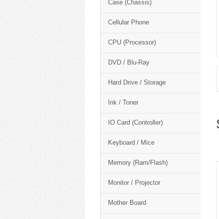
Case (Chassis)
Cellular Phone
CPU (Processor)
DVD / Blu-Ray
Hard Drive / Storage
Ink / Toner
IO Card (Controller)
Keyboard / Mice
Memory (Ram/Flash)
Monitor / Projector
Mother Board