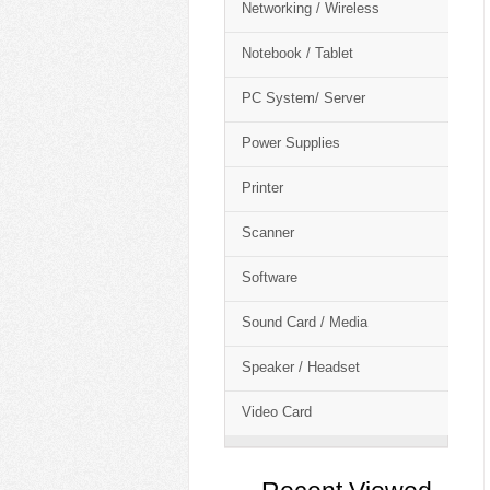
Networking / Wireless
Notebook / Tablet
PC System/ Server
Power Supplies
Printer
Scanner
Software
Sound Card / Media
Speaker / Headset
Video Card