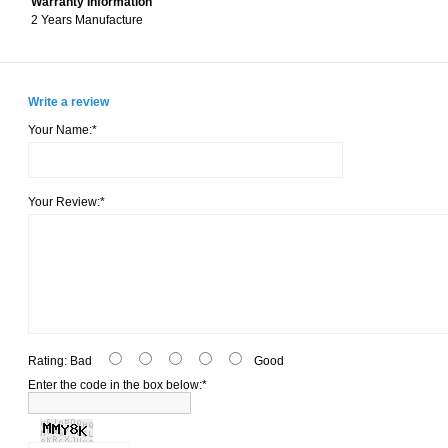
Warranty Information
2 Years Manufacture
Write a review
Your Name:*
Your Review:*
Rating:
Bad
Good
Enter the code in the box below:*