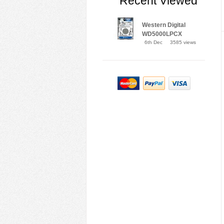
Recent Viewed
Western Digital
WD5000LPCX
6th Dec
3585 views