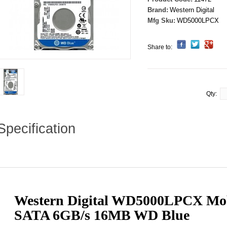
Brand:
Western Digital
Mfg Sku:
WD5000LPCX
Share to:
Qty:
Specification
Western Digital WD5000LPCX Mob
SATA 6GB/s 16MB WD Blue