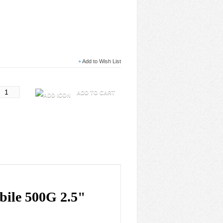
+
Add to Wish List
ADD TO CART
ile 500G 2.5"