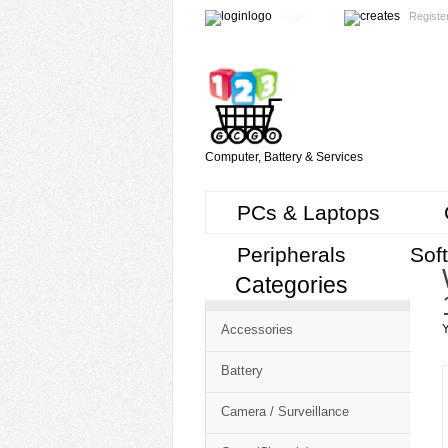
Login
Registe
Computer, Battery & Services
PCs & Laptops
Peripherals
Sof
Categories
Accessories
Y
Battery
Camera / Surveillance