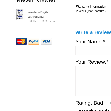
Recent Viewed
Warranty Information
2 years (Manufacture)
Western Digital
WD30EZRZ
6th Dec
3585 views
Write a review
Your Name:*
Your Review:*
Rating:
Bad