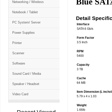
Blue SA
Networking / Wireless
Notebook / Tablet
Detail Specifi
PC System/ Server
Interface
SATA 6 Gb/s
Power Supplies
Form Factor
3.5 Inch
Printer
RPM
Scanner
5400
Software
Capacity
3 TB
Sound Card / Media
Cache
64 MB
Speaker / Headset
Item Dimension (L inchx
Video Card
5.79 x 4 x 1.03
Weight
1.66lb