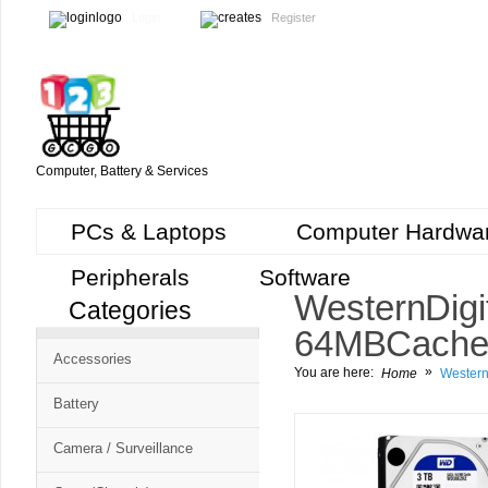
Login
Register
Computer, Battery & Services
PCs & Laptops
Computer Hardwa
Peripherals
Software
Western Dig
Categories
64MB Cache 5
Accessories
»
You are here:
Home
Western
Battery
Camera / Surveillance