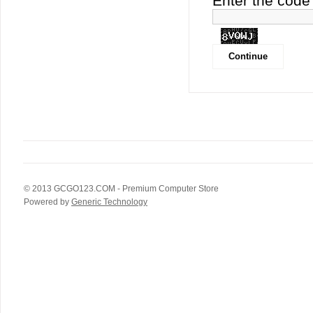
Enter the code 
© 2013
GCGO123.COM
- Premium Computer Store
Powered by
Generic Technology