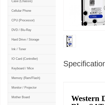
Case (Chassis)
Cellular Phone
CPU (Processor)
DVD / Blu-Ray
Hard Drive / Storage
Ink / Toner
IO Card (Controller)
Specificatio
Keyboard / Mice
Memory (Ram/Flash)
Monitor / Projector
Western
Mother Board