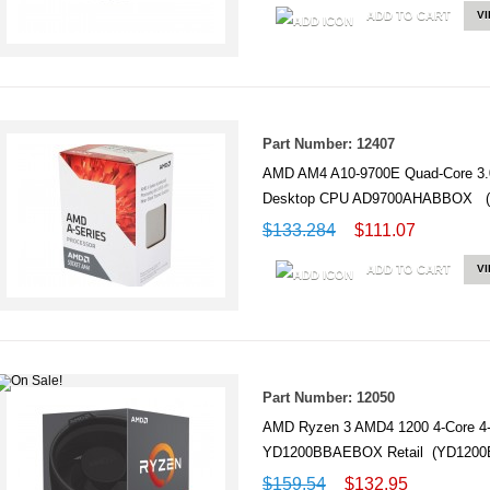
ADD TO CART
V
Part Number: 12407
AMD AM4 A10-9700E Quad-Core 3.
Desktop CPU AD9700AHABBOX 
$133.284
$111.07
ADD TO CART
V
Part Number: 12050
AMD Ryzen 3 AMD4 1200 4-Core 4
YD1200BBAEBOX Retail (YD120
$159.54
$132.95