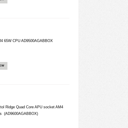
 AM4 65W CPU AD9500AGABBOX
IEW
tol Ridge Quad Core APU socket AM4
cess (AD9600AGABBOX)