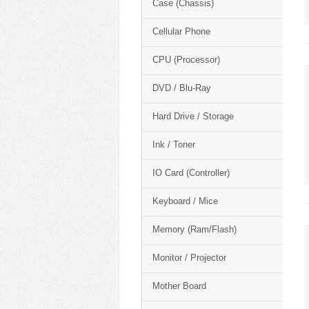
Case (Chassis)
Cellular Phone
CPU (Processor)
DVD / Blu-Ray
Hard Drive / Storage
Ink / Toner
IO Card (Controller)
Keyboard / Mice
Memory (Ram/Flash)
Monitor / Projector
Mother Board