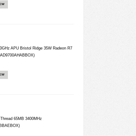
IEW
0GHz APU Bristol Ridge 35W Radeon R7
(AD9700AHABBOX)
IEW
-Thread 65MB 3400MHz
0BBAEBOX)