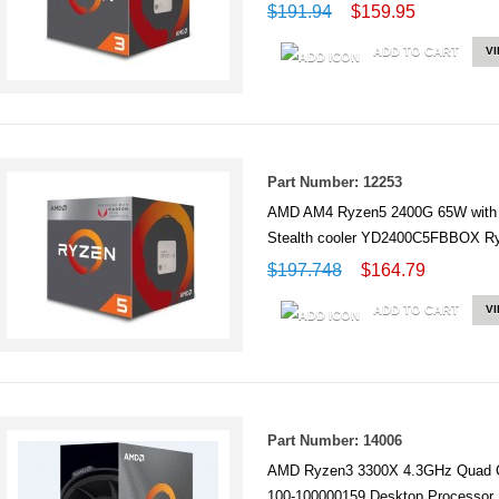
$191.94
$159.95
ADD TO CART
V
Part Number: 12253
AMD AM4 Ryzen5 2400G 65W with 
Stealth cooler YD2400C5FBBOX 
$197.748
$164.79
ADD TO CART
V
Part Number: 14006
AMD Ryzen3 3300X 4.3GHz Quad C
100-100000159 Desktop Processor