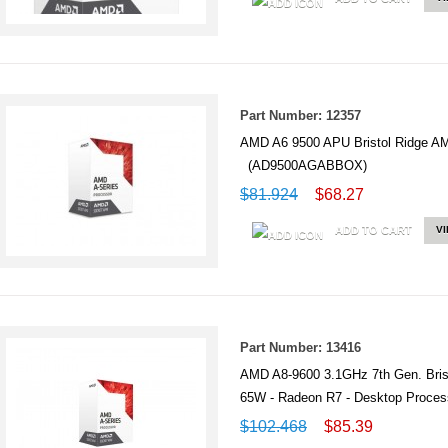
Part Number: 12357
AMD A6 9500 APU Bristol Ridge
(AD9500AGABBOX)
$81.924
$68.27
ADD TO CART
V
Part Number: 13416
AMD A8-9600 3.1GHz 7th Gen. Bris
65W - Radeon R7 - Desktop Pro
$102.468
$85.39