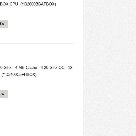
BAFBOX CPU (YD2600BBAFBOX)
IEW
0 GHz - 4 MB Cache - 4.20 GHz OC - 12
eg (YD3400C5FHBOX)
IEW