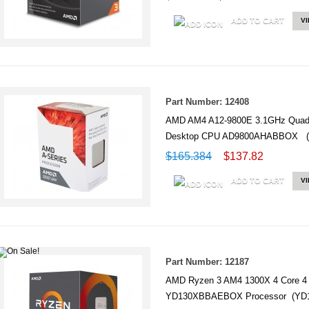
ADD TO CART
V
Part Number: 12408
AMD AM4 A12-9800E 3.1GHz Quad-C
Desktop CPU AD9800AHABBOX 
$165.384
$137.82
ADD TO CART
V
Part Number: 12187
AMD Ryzen 3 AM4 1300X 4 Core 
YD130XBBAEBOX Processor (Y