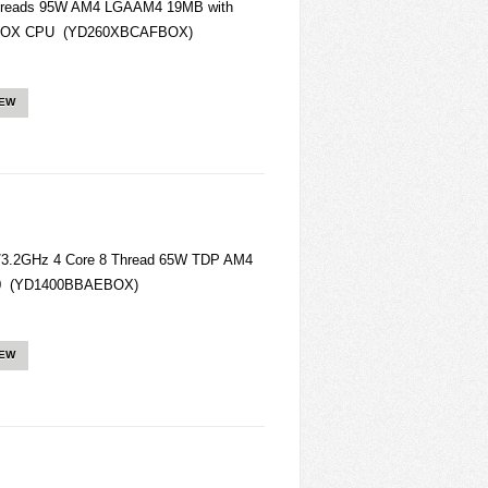
hreads 95W AM4 LGAAM4 19MB with
AFBOX CPU (YD260XBCAFBOX)
IEW
/3.2GHz 4 Core 8 Thread 65W TDP AM4
400 (YD1400BBAEBOX)
IEW