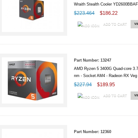
Wraith Stealth Cooler YD2600B
$223.464
$186.22
ADD TO CART
V
Part Number: 13247
AMD Ryzen 5 3400G Quad-core 3.7
nm - Socket AM4 - Radeon RX V
$227.94
$189.95
ADD TO CART
V
Part Number: 12360