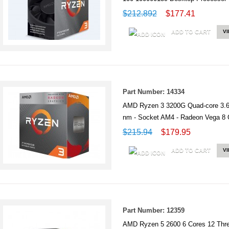
$212.892
$177.41
ADD TO CART
V
Part Number: 14334
AMD Ryzen 3 3200G Quad-core 3.6
nm - Socket AM4 - Radeon Vega 
$215.94
$179.95
ADD TO CART
V
Part Number: 12359
AMD Ryzen 5 2600 6 Cores 12 Th