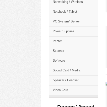
Networking / Wireless
Notebook / Tablet
PC System/ Server
Power Supplies
Printer
Scanner
Software
Sound Card / Media
Speaker / Headset
Video Card