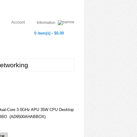
Account
Information
0 item(s) - $0.00
etworking
Dual-Core 3.0GHz APU 35W CPU Desktop
HABBO (AD9500AHABBOX)
IEW