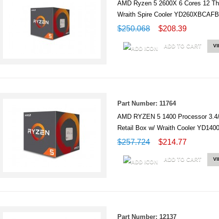
AMD Ryzen 5 2600X 6 Cores 12 T
Wraith Spire Cooler YD260XBC
$250.068
$208.39
ADD TO CART
V
Part Number: 11764
AMD RYZEN 5 1400 Processor 3.4
Retail Box w/ Wraith Cooler YD1
$257.724
$214.77
ADD TO CART
V
Part Number: 12137