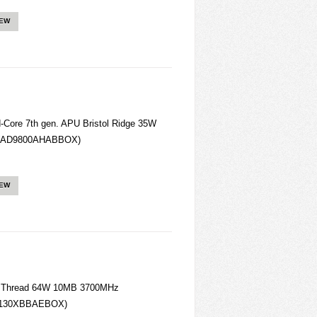
IEW
ore 7th gen. APU Bristol Ridge 35W
(AD9800AHABBOX)
IEW
4 Thread 64W 10MB 3700MHz
D130XBBAEBOX)