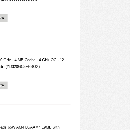
IEW
0 GHz - 4 MB Cache - 4 GHz OC - 12
8 Gr (YD320GC5FHBOX)
IEW
reads 65W AM4 LGAAM4 19MB with