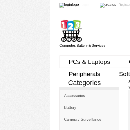
Login
Registe
Computer, Battery & Services
PCs & Laptops
Peripherals
Sof
Categories
Cart
Y
CMS
Accessories
-
Free
Battery
Shopping
Camera / Surveillance
Cart
CSM