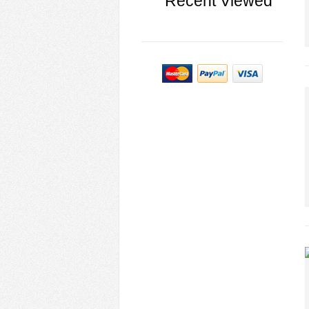
Recent Viewed