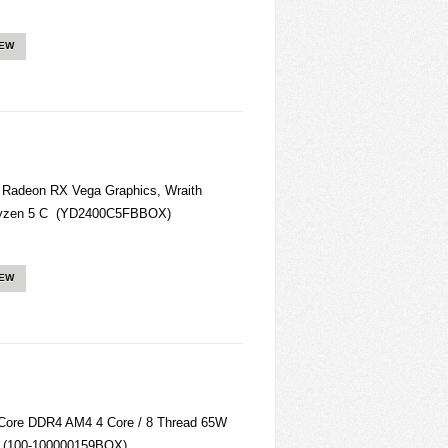
IEW
Radeon RX Vega Graphics, Wraith
Ryzen 5 C (YD2400C5FBBOX)
IEW
ore DDR4 AM4 4 Core / 8 Thread 65W
 (100-100000159BOX)