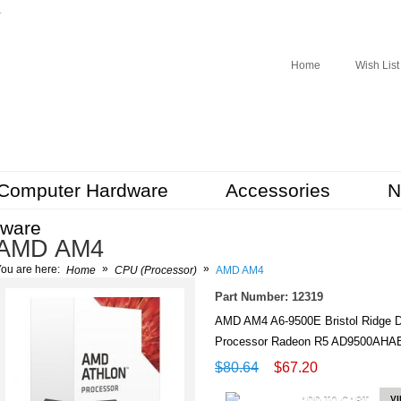
r
Home
Wish List
Computer Hardware
Accessories
N
tware
AMD AM4
»
»
ou are here:
Home
CPU (Processor)
AMD AM4
Part Number: 12319
AMD AM4 A6-9500E Bristol Ridge 
Processor Radeon R5 AD9500A
$80.64
$67.20
ADD TO CART
V