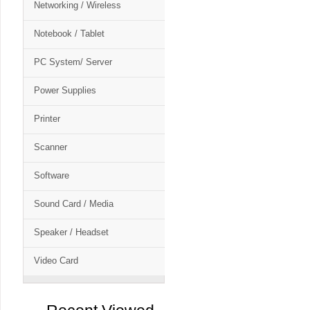
Networking / Wireless
Notebook / Tablet
PC System/ Server
Power Supplies
Printer
Scanner
Software
Sound Card / Media
Speaker / Headset
Video Card