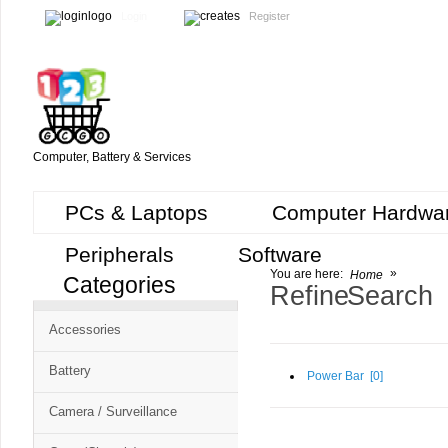
Login
Register
Computer, Battery & Services
PCs & Laptops
Computer Hardwa
Peripherals
Software
»
You are here:
Home
Categories
Cart
Refine Search
CMS
Accessories
-
Free
Battery
Power Bar [
0
]
Shopping
Camera / Surveillance
Cart
CSM