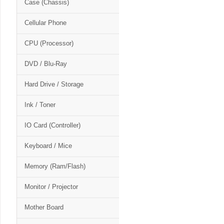
Case (Chassis)
Cellular Phone
CPU (Processor)
DVD / Blu-Ray
Hard Drive / Storage
Ink / Toner
IO Card (Controller)
Keyboard / Mice
Memory (Ram/Flash)
Monitor / Projector
Mother Board