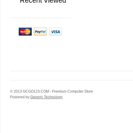
Recent Viewed
© 2013
GCGO123.COM
- Premium Computer Store
Powered by
Generic Technology